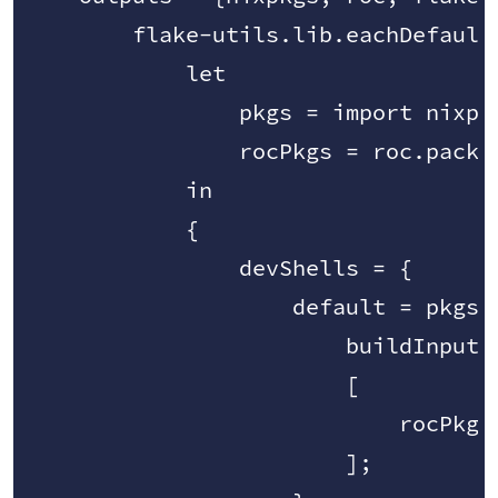
        flake-utils.lib.eachDefaultS
            let

                pkgs = import nixpkg
                rocPkgs = roc.packag
            in

            {

                devShells = {

                    default = pkgs.m
                        buildInputs 
                        [

                            rocPkgs.
                        ];
