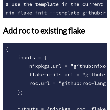
# use the template in the current di
Add roc to existing flake
{

    inputs = {

        nixpkgs.url = "github:nixos/
        flake-utils.url = "github:nu
        roc.url = "github:roc-lang/r
    };

    outputs = {nixpkgs, roc, flake-u