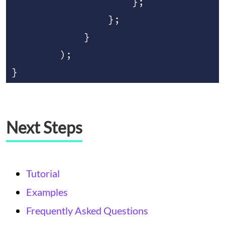
                    };

                };

            }

        );

Next Steps
Tutorial
Examples
Frequently Asked Questions