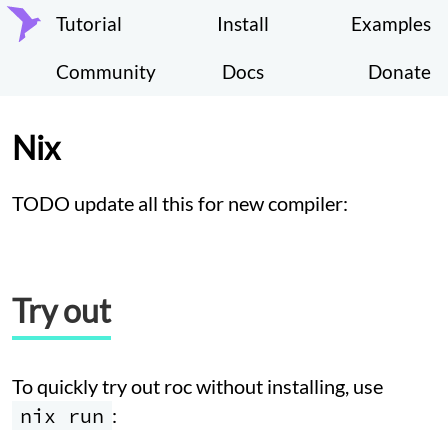
Tutorial
Install
Examples
Community
Docs
Donate
Nix
TODO update all this for new compiler:
Try out
To quickly try out roc without installing, use
nix run
: