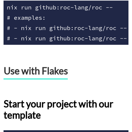
nix run github:roc-lang/roc -- 
# examples:

# - nix run github:roc-lang/roc -- r
Use with Flakes
Start your project with our
template